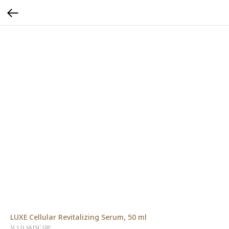
LUXE Cellular Revitalizing Serum, 50 ml
M.A.D. SKINCARE