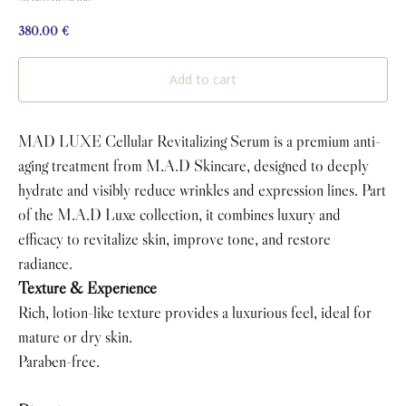
380.00
€
Add to cart
MAD LUXE Cellular Revitalizing Serum is a premium anti-
aging treatment from M.A.D Skincare, designed to deeply
hydrate and visibly reduce wrinkles and expression lines. Part
of the M.A.D Luxe collection, it combines luxury and
efficacy to revitalize skin, improve tone, and restore
radiance.
Texture & Experience
Rich, lotion-like texture provides a luxurious feel, ideal for
mature or dry skin.
Paraben-free.