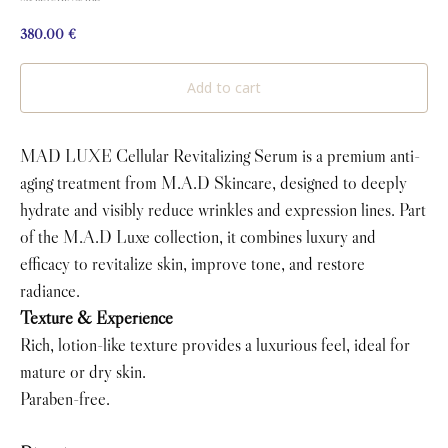
380.00
€
Add to cart
MAD LUXE Cellular Revitalizing Serum is a premium anti-
aging treatment from M.A.D Skincare, designed to deeply
hydrate and visibly reduce wrinkles and expression lines. Part
of the M.A.D Luxe collection, it combines luxury and
efficacy to revitalize skin, improve tone, and restore
radiance.
Texture & Experience
Rich, lotion-like texture provides a luxurious feel, ideal for
mature or dry skin.
Paraben-free.