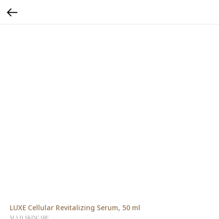
LUXE Cellular Revitalizing Serum, 50 ml
M.A.D. SKINCARE