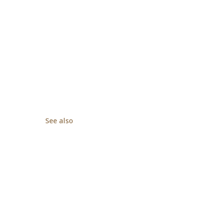
See also