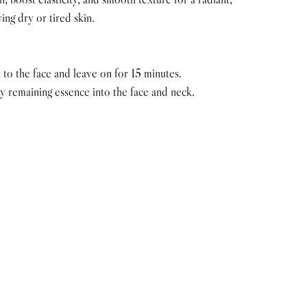
ing dry or tired skin.
 to the face and leave on for 15 minutes.
 remaining essence into the face and neck.