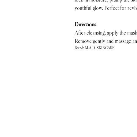
youthful glow. Perfect for reviv
Directions
After cleansing, apply the mask
Remove gently and massage any
Brand: M.A.D. SKINCARE