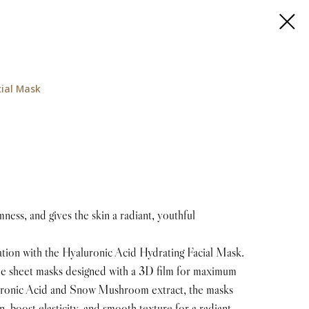
cial Mask
ness, and gives the skin a radiant, youthful
ation with the Hyaluronic Acid Hydrating Facial Mask.
ree sheet masks designed with a 3D film for maximum
luronic Acid and Snow Mushroom extract, the masks
n, boost elasticity, and smooth texture for a radiant,