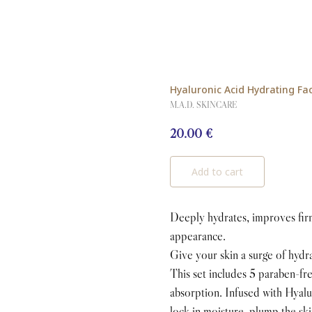
Hyaluronic Acid Hydrating Fa
M.A.D. SKINCARE
20.00
€
Add to cart
Deeply hydrates, improves firm
appearance.
Give your skin a surge of hydr
This set includes 5 paraben-f
absorption. Infused with Hya
lock in moisture, plump the ski