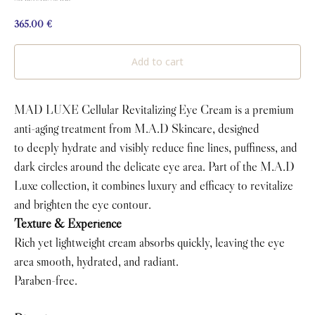
365.00
€
Add to cart
MAD LUXE Cellular Revitalizing Eye Cream is a premium
anti-aging treatment from M.A.D Skincare, designed
to deeply hydrate and visibly reduce fine lines, puffiness, and
dark circles around the delicate eye area. Part of the M.A.D
Luxe collection, it combines luxury and efficacy to revitalize
and brighten the eye contour.
Texture & Experience
Rich yet lightweight cream absorbs quickly, leaving the eye
area smooth, hydrated, and radiant.
Paraben-free.