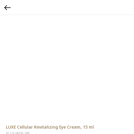
LUXE Cellular Revitalizing Eye Cream, 15 ml
M.A.D. SKINCARE