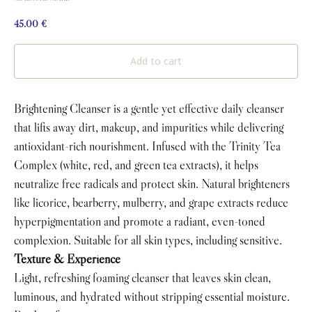
45.00
€
Add to cart
Brightening Cleanser is a gentle yet effective daily cleanser
that lifts away dirt, makeup, and impurities while delivering
antioxidant-rich nourishment. Infused with the Trinity Tea
Complex (white, red, and green tea extracts), it helps
neutralize free radicals and protect skin. Natural brighteners
like licorice, bearberry, mulberry, and grape extracts reduce
hyperpigmentation and promote a radiant, even-toned
complexion. Suitable for all skin types, including sensitive.
Texture & Experience
Light, refreshing foaming cleanser that leaves skin clean,
luminous, and hydrated without stripping essential moisture.