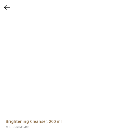
Brightening Cleanser, 200 ml
M.A.D. SKINCARE