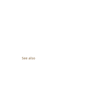
See also