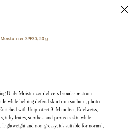
Moisturizer SPF30, 50 g
g Daily Moisturizer delivers broad-spectrum
xide while helping defend skin from sunburn, photo-
Enriched with Uniprotect 3, Manoliva, Edelweiss,
, it hydrates, soothes, and protects skin while
. Lightweight and non-greasy, it’s suitable for normal,
.