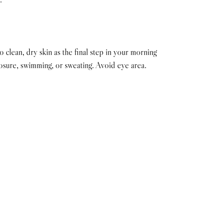
clean, dry skin as the final step in your morning
osure, swimming, or sweating. Avoid eye area.