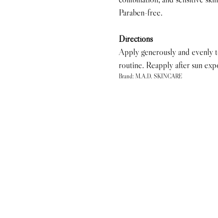
Paraben-free.
Directions
Apply generously and evenly to 
routine. Reapply after sun exp
Brand: M.A.D. SKINCARE