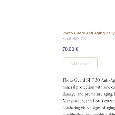
Photo Guard Anti-Aging Daily 
M.A.D. SKINCARE
70.00
€
Add to cart
Photo Guard SPF 30 Anti-Agin
mineral protection with zinc o
damage, and premature aging. 
Mangosteen, and Lotus extracts
combating visible signs of aging
combination, and sensitive skin