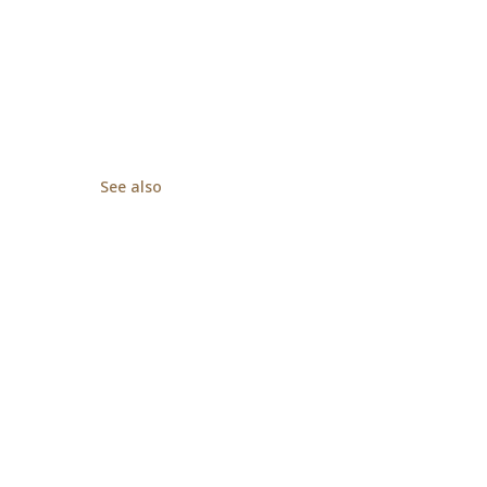
See also