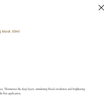
g Mask 50ml
iance. Moisturizes the deep layers, stimulating blood circulation and brightening
the first application.