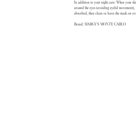
In addition to your night care: When your ski
around the eyes (avoiding eyelid movement), 
absorbed, then clean or leave the mask on ov
Brand: MARGY'S MONTE CARLO