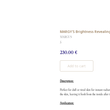
MARGY'S Brightness Revealin
MARGY'S
5
230.00
€
Add to cart
Description:
Perfect for dull or tired skin for instant rad
the skin, leaving it fresh from the inside after 
Application: