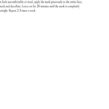
n feels uncomfortable or tired, apply the mask generously to the entire face,
neck and decollete. Leave on for 20 minutes until the mask is completely
ernight. Repeat 2-3 times a week