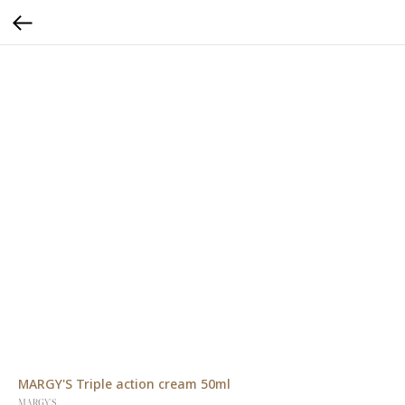
MARGY'S Triple action cream 50ml
MARGY'S