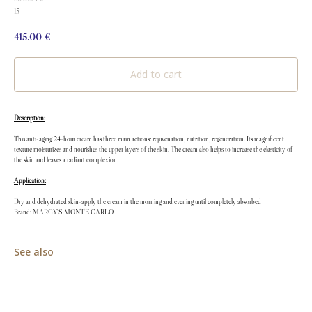
15
415.00
€
Add to cart
Description:
This anti-aging 24-hour cream has three main actions: rejuvenation, nutrition, regeneration. Its magnificent
texture moisturizes and nourishes the upper layers of the skin. The cream also helps to increase the elasticity of
the skin and leaves a radiant complexion.
Application:
Dry and dehydrated skin-apply the cream in the morning and evening until completely absorbed
Brand: MARGY'S MONTE CARLO
See also