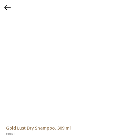
Gold Lust Dry Shampoo, 309 ml
ORIBE