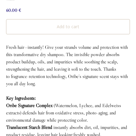
60.00
€
Add to cart
Fresh hair—instantly! Give your strands volume and protection with
this transformative dry shampoo. The invisible powder absorbs
product buildup, oils, and impurities while soothing the scalp,
strengthening the hair, and leaving it soft to the touch. Thanks
to fragrance-retention technology, Oribe’s signature scent stays with
you all day long.
Key Ingredients:
Oribe Signature Complex
(Watermelon, Lychee, and Edelweiss
extracts) defends hair from oxidative stress, photo-aging, and
environmental damage while protecting color.
Translucent Starch Blend
instantly absorbs dirt, oil, impurities, and
product residue, leaving hair looking freshly washed.