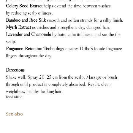
Celery Seed Extract
helps extend the time between washes
by reducing scalp oiliness.
Bamboo and Rice Silk
smooth and soften strands for a silky finish.
Myrrh Extract
nourishes and strengthens dry, damaged hair.
Lavender and Chamomile
hydrate, calm itchiness, and soothe the
scalp.
Fragrance-Retention Technology
ensures Oribe’s iconic fragrance
lingers throughout the day.
Directions
Shake well. Spray 20−25 cm from the scalp. Massage or brush
through until product is completely absorbed. Result: clean,
weightless, healthy-looking hair.
Brand: ORIBE
See also