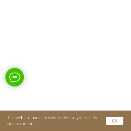
This website uses cookies to ensure you get the
OK
best experience