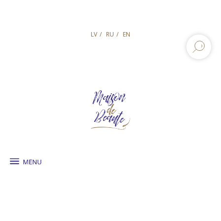
LV
/
RU
/
EN